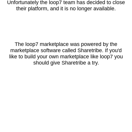
Unfortunately the loop7 team has decided to close
their platform, and it is no longer available.
The loop7 marketplace was powered by the
marketplace software called Sharetribe. If you'd
like to build your own marketplace like loop7 you
should give Sharetribe a try.