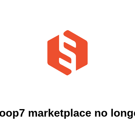
oop7 marketplace no longe