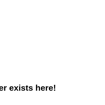
r exists here!