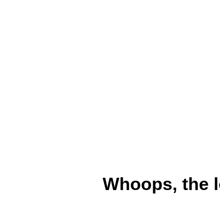
Whoops, the l